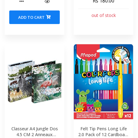
Rs 180.00
out of stock
ADD TO CART
Classeur A4 Jungle Dos
Felt Tip Pens Long Life
4.5 CM 2 Anneaux
2.0 Pack of 12 Cardboard