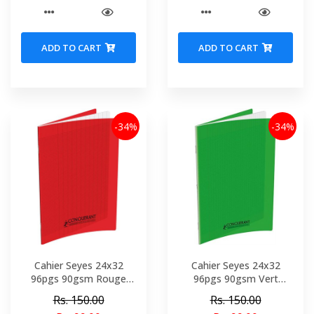
ADD TO CART
ADD TO CART
-34%
-34%
Cahier Seyes 24x32
Cahier Seyes 24x32
96pgs 90gsm Rouge
96pgs 90gsm Vert
Polypro Conquerant Ref
Polypro Conquerant Ref
Rs. 150.00
Rs. 150.00
4919-02149
4499-02148