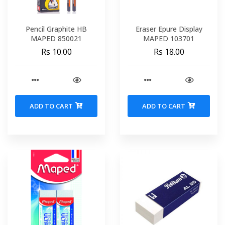
Pencil Graphite HB
Eraser Epure Display
MAPED 850021
MAPED 103701
Rs 10.00
Rs 18.00
ADD TO CART
ADD TO CART