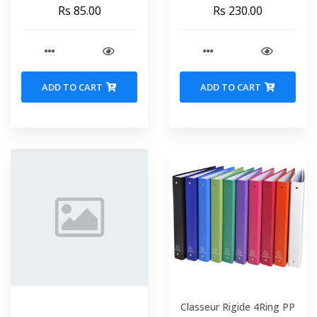
VIQUEL 800735
Box MAPED 844000
Rs 85.00
Rs 230.00
ADD TO CART
ADD TO CART
Classeur Rigide 4Ring PP