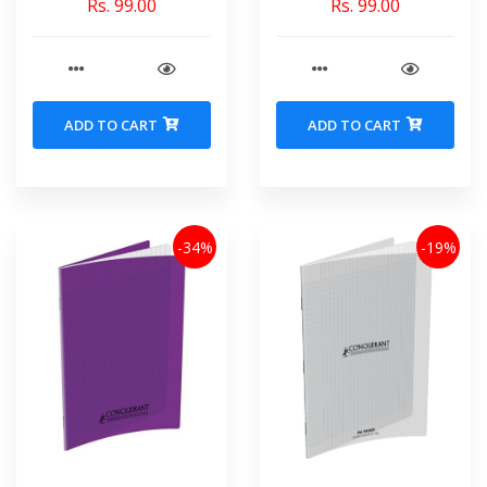
Rs. 99.00
Rs. 99.00
ADD TO CART
ADD TO CART
-34%
-19%