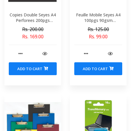
Copies Double Seyes A4
Feuille Mobile Seyes A4
Perforees 200pgs
100pgs 90gsm
70gsm Conquerant Ref
Perforees Conquerant
Rs. 200.00
Rs. 125.00
5049-02053
Ref 2990
Rs. 169.00
Rs. 99.00
ADD TO CART
ADD TO CART