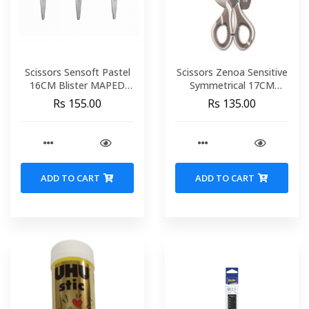
Scissors Sensoft Pastel
Scissors Zenoa Sensitive
16CM Blister MAPED
Symmetrical 17CM
486214
Blister MAPED 596110
Rs 155.00
Rs 135.00
ADD TO CART
ADD TO CART