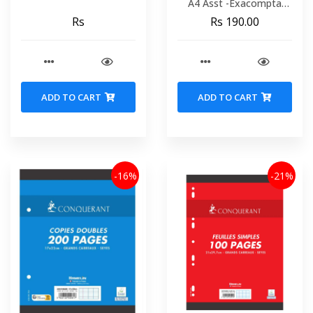
A4 Asst -Exacompta
51330e
Rs
Rs 190.00
ADD TO CART
ADD TO CART
-16%
-21%