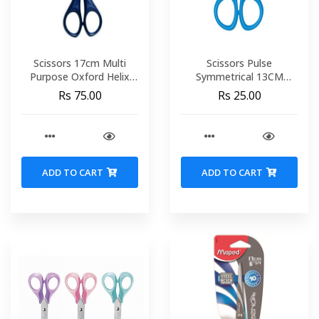
Scissors 17cm Multi
Scissors Pulse
Purpose Oxford Helix
Symmetrical 13CM
467020
Display Try Me MAPED
Rs 75.00
Rs 25.00
464212
ADD TO CART
ADD TO CART