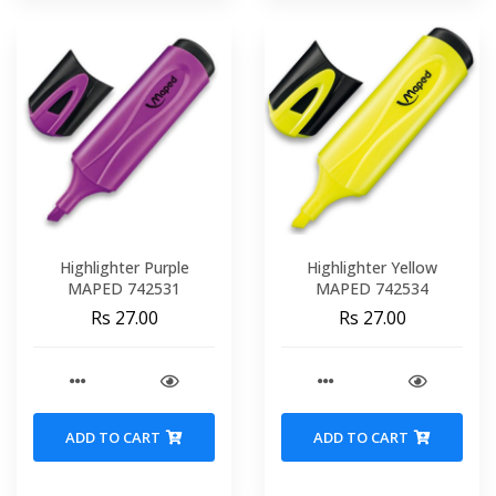
Highlighter Purple
Highlighter Yellow
MAPED 742531
MAPED 742534
Rs 27.00
Rs 27.00
ADD TO CART
ADD TO CART