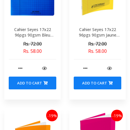
Cahier Seyes 17x22
Cahier Seyes 17x22
96pgs 90gsm Bleu
96pgs 90gsm Jaune
Polypro Conquerant Ref
Polypro Conquerant Ref
Rs. 72.00
Rs. 72.00
0730-02095
4894-02099
Rs. 58.00
Rs. 58.00
ADD TO CART
ADD TO CART
-19%
-19%