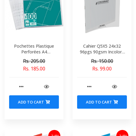
Pochettes Plastique
Cahier Q5X5 24x32
Perforées A4
96pgs 90gsm Incolore
Transparent x 100
Polypro Conquerant Ref
Rs. 205.00
Rs. 150.00
9672-02142
Rs. 185.00
Rs. 99.00
ADD TO CART
ADD TO CART