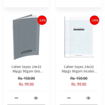
-34%
-34%
Cahier Seyes 24x32
Cahier Seyes 24x32
96pgs 90gsm Gris
96pgs 90gsm Incolore
Polypro Conquerant Ref
Polypro Conquerant Ref
Rs. 150.00
Rs. 150.00
2778-02153
6764-02158
Rs. 99.00
Rs. 99.00