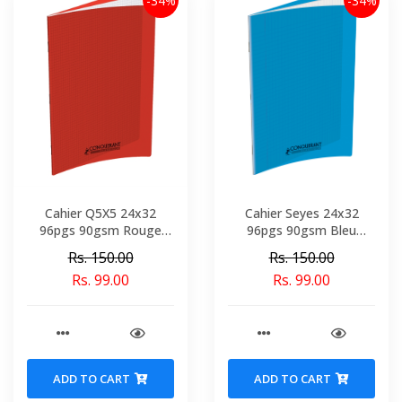
-34%
-34%
Cahier Q5X5 24x32
Cahier Seyes 24x32
96pgs 90gsm Rouge
96pgs 90gsm Bleu
Polypro Conquerant Ref
Polypro Conquerant Ref
Rs. 150.00
Rs. 150.00
2044-02198
3501-02146
Rs. 99.00
Rs. 99.00
ADD TO CART
ADD TO CART