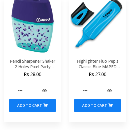
Pencil Sharpener Shaker
Highlighter Fluo Pep's
2 Holes Pixel Party
Classic Blue MAPED
Display MAPED 035023
742530
Rs 28.00
Rs 27.00
ADD TO CART
ADD TO CART