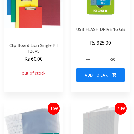
USB FLASH DRIVE 16 GB
Rs 325.00
Clip Board Lion Single F4
120AS
Rs 60.00
out of stock
ADD TO CART
-10%
-34%