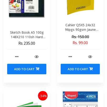
Cahier Q5X5 24x32
96pgs 90gsm Jaune
Sketch Book A5 100g
Polypro Conquerant Ref
Rs. 150.00
148X210 110sh Hard
92043-2197
Bound POT 22402
Rs. 99.00
Rs 235.00
ADD TO CART
ADD TO CART
-34%