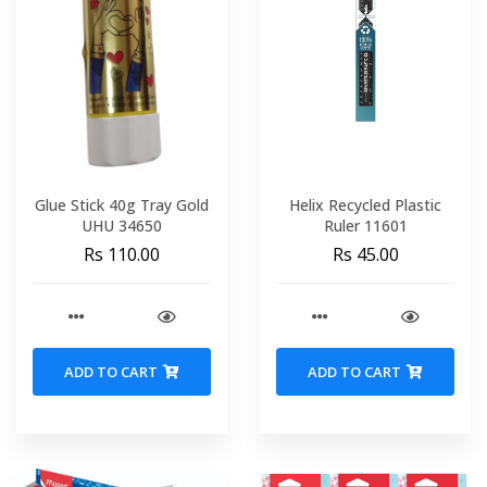
Glue Stick 40g Tray Gold
Helix Recycled Plastic
UHU 34650
Ruler 11601
Rs 110.00
Rs 45.00
ADD TO CART
ADD TO CART