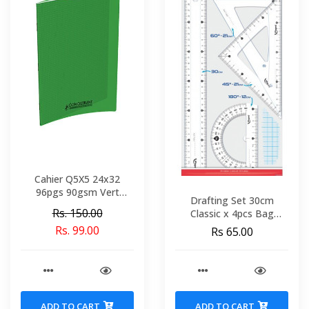
Cahier Q5X5 24x32
96pgs 90gsm Vert
Drafting Set 30cm
Polypro Conquerant Ref
Rs. 150.00
Classic x 4pcs Bag
92045-02199
MAPED 242830
Rs. 99.00
Rs 65.00
ADD TO CART
ADD TO CART