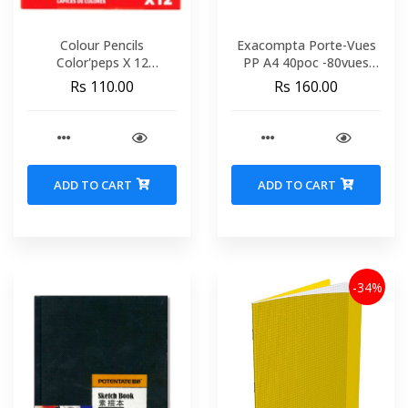
Colour Pencils
Exacompta Porte-Vues
Color'peps X 12
PP A4 40poc -80vues
Cardboard Box MAPED
8540E
Rs 110.00
Rs 160.00
183212
ADD TO CART
ADD TO CART
-34%