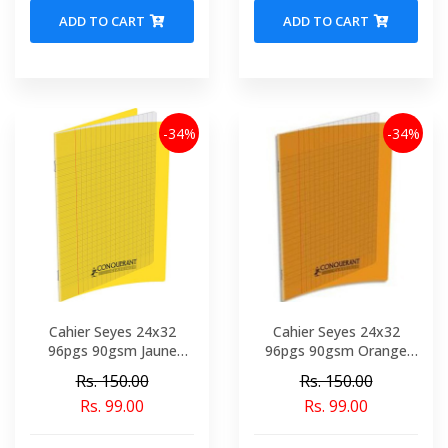
ADD TO CART
ADD TO CART
-34%
-34%
Cahier Seyes 24x32
Cahier Seyes 24x32
96pgs 90gsm Jaune
96pgs 90gsm Orange
Polypro Conquerant Ref
Polypro Conquerant Ref
Rs. 150.00
Rs. 150.00
1327-02145
5480-02150
Rs. 99.00
Rs. 99.00