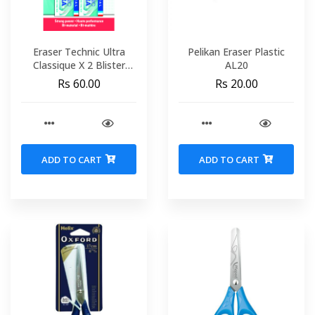
Eraser Technic Ultra
Pelikan Eraser Plastic
Classique X 2 Blister
AL20
MAPED 116412
Rs 60.00
Rs 20.00
ADD TO CART
ADD TO CART