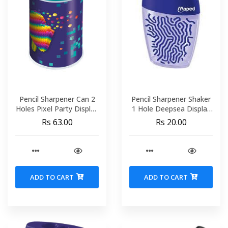
Pencil Sharpener Can 2
Pencil Sharpener Shaker
Holes Pixel Party Display
1 Hole Deepsea Display
MAPED 044123
MAPED 034033
Rs 63.00
Rs 20.00
ADD TO CART
ADD TO CART