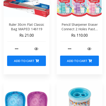
Ruler 30cm Flat Classic
Pencil Sharpener Eraser
Bag MAPED 146119
Connect 2 Holes Pastel
Blister + 1 Refill MAPED
Rs 21.00
Rs 110.00
049230
ADD TO CART
ADD TO CART