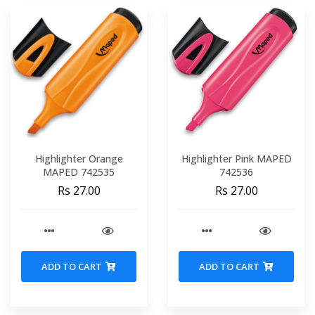
Highlighter Orange
Highlighter Pink MAPED
MAPED 742535
742536
Rs 27.00
Rs 27.00
ADD TO CART
ADD TO CART