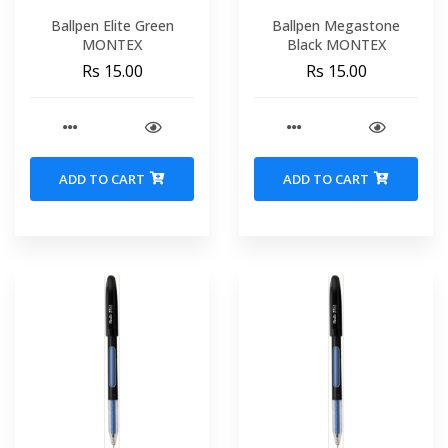
Ballpen Elite Green
Ballpen Megastone
MONTEX
Black MONTEX
Rs 15.00
Rs 15.00
ADD TO CART
ADD TO CART