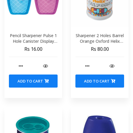
Pencil Sharpener Pulse 1
Sharpener 2 Holes Barrel
Hole Canister Display
Orange Oxford Helix
MAPED 071450
044102
Rs 16.00
Rs 80.00
ADD TO CART
ADD TO CART