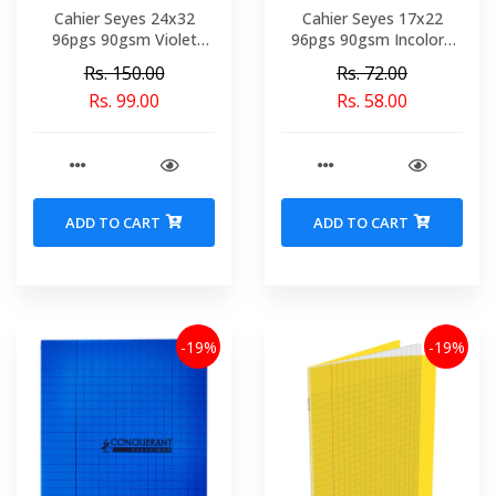
Cahier Seyes 24x32
Cahier Seyes 17x22
96pgs 90gsm Violet
96pgs 90gsm Incolore
Polypro Conquerant Ref
Polypro Conquerant Ref
Rs. 150.00
Rs. 72.00
5481-02151
6766-2104
Rs. 99.00
Rs. 58.00
ADD TO CART
ADD TO CART
-19%
-19%