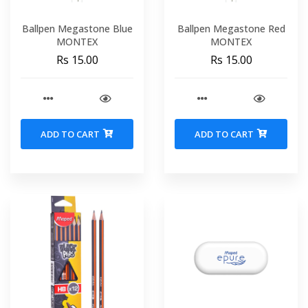
Ballpen Megastone Blue
Ballpen Megastone Red
MONTEX
MONTEX
Rs 15.00
Rs 15.00
ADD TO CART
ADD TO CART