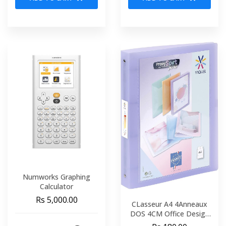
Numworks Graphing
Calculator
Rs 5,000.00
CLasseur A4 4Anneaux
DOS 4CM Office Design
VIQUEL 443730