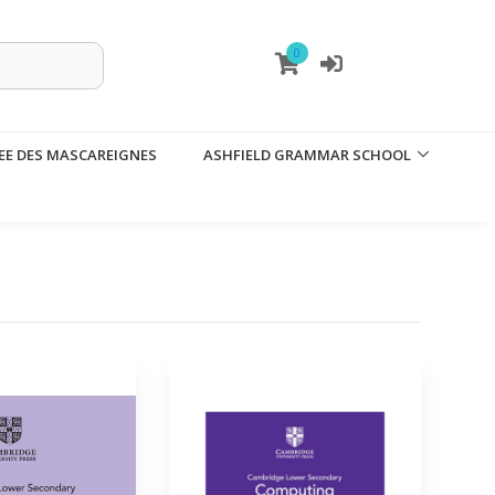
0
EE DES MASCAREIGNES
ASHFIELD GRAMMAR SCHOOL