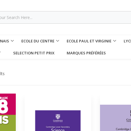
NNAIS
ECOLE DU CENTRE
ECOLE PAUL ET VIRGINIE
LYC
T
SELECTION PETIT PRIX
MARQUES PRÉFÉRÉES
lts