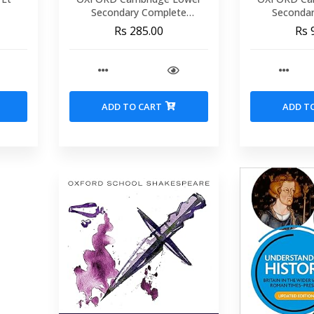
Secondary Complete
Seconda
Mathematics 8 workbook .
Mathematics 
Rs 285.00
Rs 
(Secon
ADD TO CART
ADD T