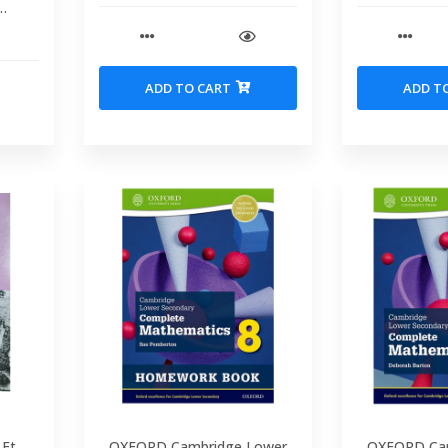
idge
bal
 Book
ADD TO CART
ADD T
 Et
OXFORD Cambridge Lower
OXFORD Ca