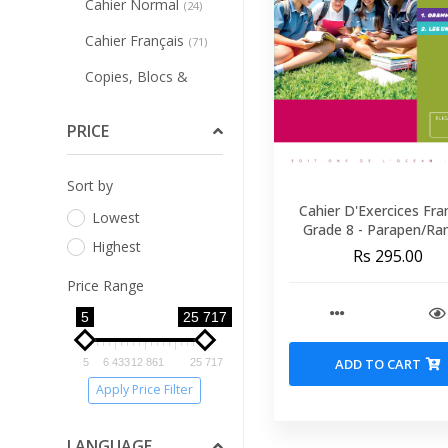
Cahier Normal
(24)
Cahier Français
(71)
Copies, Blocs &
Papiers
(10)
PRICE
Affichage Et
Etiquettes
(2)
Sort by
Art Plastique
(10)
Cahier D'Exercices Fra
Lowest
Peintures &
Grade 8 - Parapen
Highest
Coloriages
(57)
Rs 295.00
Price Range
Tracage Et Dessin
Technique
(20)
5
25 717
Ardoises, Tableaux,
ADD TO CART
5
6 433
12 861
25 717
Accesoires
(16)
Apply Price Filter
Classeurs &
Associes
(20)
LANGUAGE