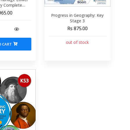
ry Complete
8: Student Book
965.00
Progress in Geography: Key
d Edition)
Stage 3
Rs 875.00
out of stock
O CART