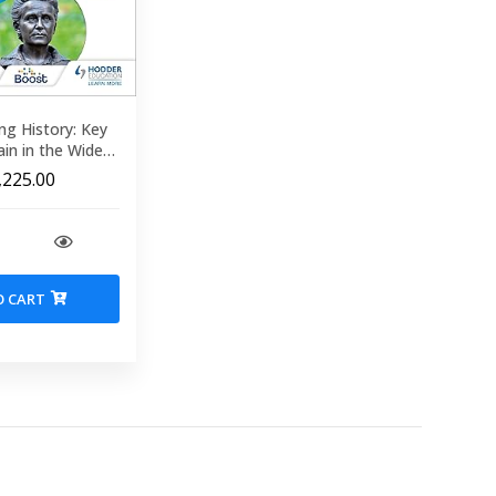
ng History: Key
ain in the Wider
World Roman times present
,225.00
O CART