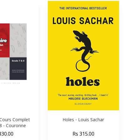
Cours Complet
Holes - Louis Sachar
 8 - Couronne
330.00
Rs 315.00