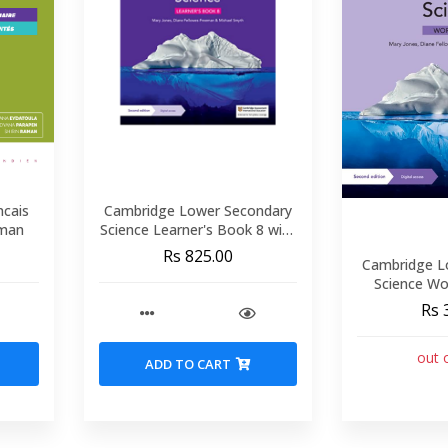
ncais
Cambridge Lower Secondary
/Raman
Science Learner's Book 8 with
Digital Access (1 Year)
Rs 825.00
Cambridge L
Science Wo
Digital Ac
Rs 
out 
ADD TO CART