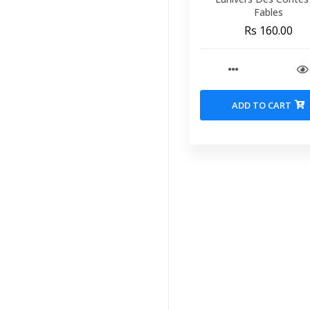
Fables
Rs 160.00
ADD TO CART