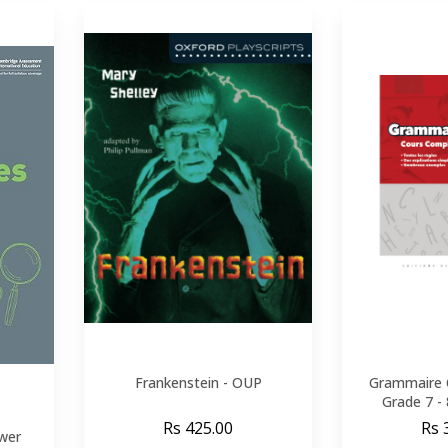
Frankenstein - OUP
Grammaire 
Grade 7 -
Rs 425.00
Rs 
wer