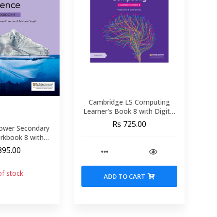
Cambridge LS Computing
Learner's Book 8 with Digital
Access (1 Year)
Rs 725.00
ower Secondary
rkbook 8 with
cess (1 Year)
395.00
of stock
ADD TO CART