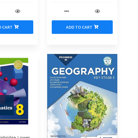
O CART
ADD TO CART
mbridge Lower