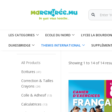
LES CATEGORIES
ECOLE DU NORD
LYCEE LA BOURDO
Collapse/Expand All
DUKESBRIDGE
THEMIS INTERNATIONAL
SUPPLÉMEN
CATEGORIES
All Products
Showing 1 to 14 of 14 resu
Ecritures
(41)
Correction & Tailles
Crayons
(24)
Colle & Adhesif
(13)
Calculatrices
(13)