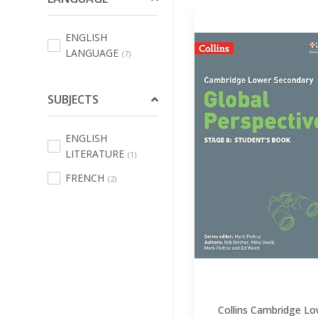
Protege Doc,
Chemises &
ENGLISH
Trieurs
(29)
LANGUAGE
(7)
Decoupe Et
Attaches
(15)
SUBJECTS
Trousses
(31)
Cartables
(42)
ENGLISH
LITERATURE
(1)
Sac A Dejeuner
(5)
FRENCH
(2)
Boites A
Dejeuner
(24)
Gourdes
(10)
Musique
(2)
Sport
(1)
Accessoires
Collins Cambridge Lo
Informatique
(2)