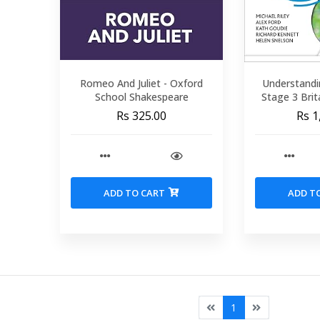
Romeo And Juliet - Oxford
Understandi
School Shakespeare
Stage 3 Brit
Rs 325.00
Rs 1
ADD TO CART
ADD T
1